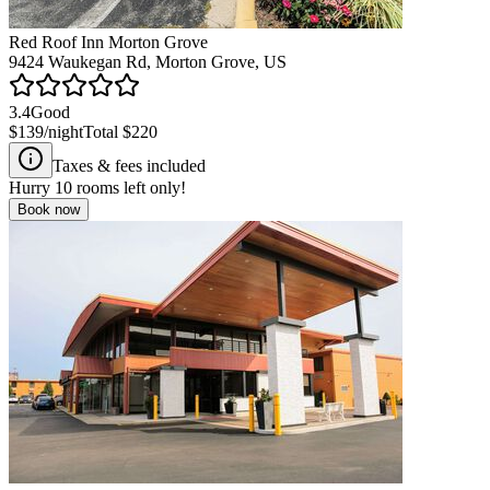
Red Roof Inn Morton Grove
9424 Waukegan Rd, Morton Grove, US
3.4
Good
$139
/night
Total
$220
Taxes & fees included
Hurry
10
rooms left only!
Book now