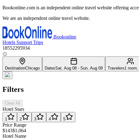
Bookonline.com is an independent online travel website offering acce
We are an independent online travel website.
Bookonline
Hotels
Support
Trips
18552295934
Destination
Chicago
Dates
Sat, Aug 08 - Sun, Aug 09
Travelers
1 room,
Filters
Clear All
Hotel Stars
1
2
3
4
5
Price Range
$143
$1,064
Hotel Name