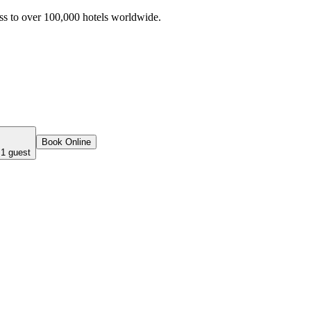
ss to over 100,000 hotels worldwide.
Book Online
 1 guest