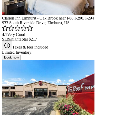
Clarion Inn Elmhurst - Oak Brook near I-88 I-290, I-294
933 South Riverside Drive, Elmhurst, US
4.1
Very Good
$139
/night
Total
$217
Taxes & fees included
Limited Inventory!
Book now