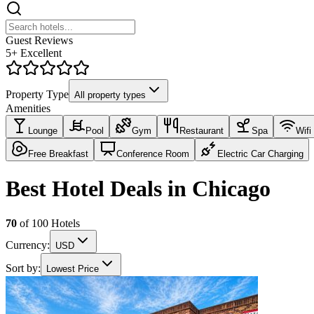
Guest Reviews
5+ Excellent
Property Type
All property types
Amenities
Lounge
Pool
Gym
Restaurant
Spa
Wifi
Free Breakfast
Conference Room
Electric Car Charging
Best Hotel Deals in Chicago
70
of
100
Hotels
Currency:
USD
Sort by:
Lowest Price