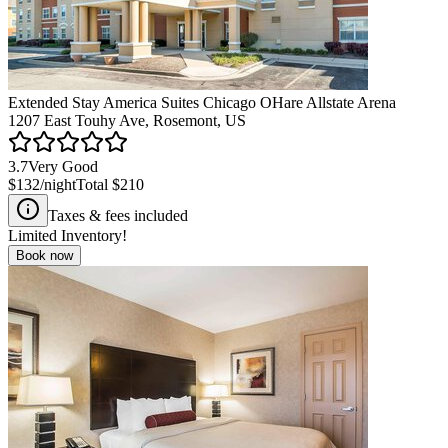
Extended Stay America Suites Chicago OHare Allstate Arena
1207 East Touhy Ave, Rosemont, US
3.7
Very Good
$132
/night
Total
$210
Taxes & fees included
Limited Inventory!
Book now