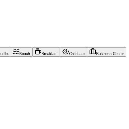
uttle
Beach
Breakfast
Childcare
Business Center