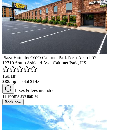
Plaza Hotel by OYO Calumet Park Near Alsip I 57
12710 South Ashland Ave, Calumet Park, US
1.9
Fair
$88
/night
Total
$143
Taxes & fees included
11
rooms available!
Book now