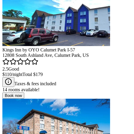
Kings Inn by OYO Calumet Park I-57
12808 South Ashland Ave, Calumet Park, US
2.5
Good
$110
/night
Total
$179
Taxes & fees included
14
rooms available!
Book now