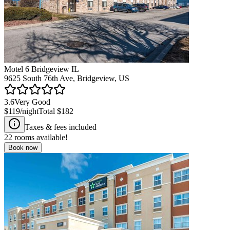
Motel 6 Bridgeview IL
9625 South 76th Ave, Bridgeview, US
3.6
Very Good
$119
/night
Total
$182
Taxes & fees included
22
rooms available!
Book now