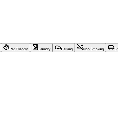
Pet Friendly
Laundry
Parking
Non-Smoking
Sh